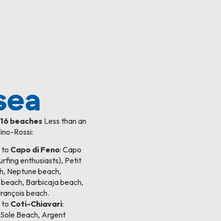
sea
f
16 beaches
Less than an
ino-Rossi:
 to
Capo di Feno
: Capo
urfing enthusiasts), Petit
h, Neptune beach,
 beach, Barbicaja beach,
François beach.
 to
Coti-Chiavari
:
Sole Beach, Argent