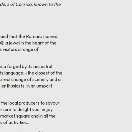
onders of Corsica, known to the
sland that the Romans named
); a jewel in the heart of the
 visitors a range of
ica forged by its ancestral
 its language; «the closest of the
 a real change of scenery and a
enthusiasts, in an unspoilt
 the local producers to savour
e sure to delight you, enjoy
e market square and in all the
s of activities...