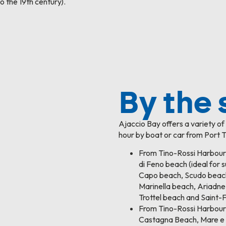
o the 19th century).
By the 
Ajaccio Bay offers a variety o
hour by boat or car from Port T
From Tino-Rossi Harbour
di Feno beach (ideal for s
Capo beach, Scudo beac
Marinella beach, Ariadne
Trottel beach and Saint-
From Tino-Rossi Harbour
Castagna Beach, Mare e 