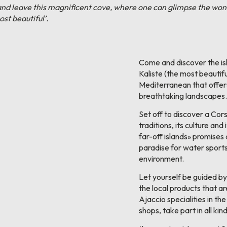
from and leave this magnificent cove, where one can glimpse the w
st beautiful’.
Come and discover the i
Kaliste (the most beautiful
Mediterranean that offers
breathtaking landscapes.
Set off to discover a Cors
traditions, its culture and
far-off islands» promises
paradise for water sports 
environment.
Let yourself be guided by
the local products that ar
Ajaccio specialities in th
shops, take part in all kind