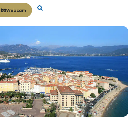
Webcam