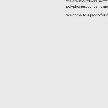
the great outdoors, not f
polyphonies, concerts and
Welcome to Ajaccio for a