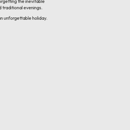
orgetting the inevitable
 traditional evenings.
n unforgettable holiday.