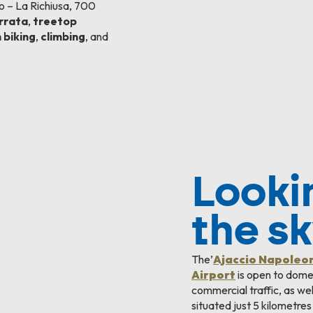
 – La Richiusa, 700
errata
,
treetop
 biking
,
climbing
, and
Looki
the s
The’
Ajaccio Napoleo
Airport
is open to domes
commercial traffic, as well 
situated just 5 kilometres