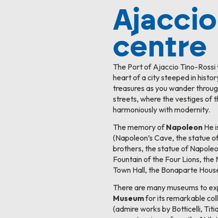
Ajaccio
centre
The Port of Ajaccio Tino-Rossi
heart of a city steeped in histor
treasures as you wander throug
streets, where the vestiges of 
harmoniously with modernity.
The memory of
Napoleon
He i
(Napoleon’s Cave, the statue o
brothers, the statue of Napol
Fountain of the Four Lions, th
Town Hall, the Bonaparte House
There are many museums to expl
Museum
for its remarkable coll
(admire works by Botticelli, Tit