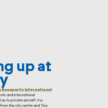
ng up at
ky
n Bonaparte International
tic and international
as to private aircraft. It is
 from the city centre and Tino