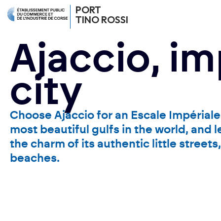
PORT
TINO ROSSI
Ajaccio, im
city
Choose Ajaccio for an Escale Impériale 
most beautiful gulfs in the world, and 
the charm of its authentic little street
beaches.