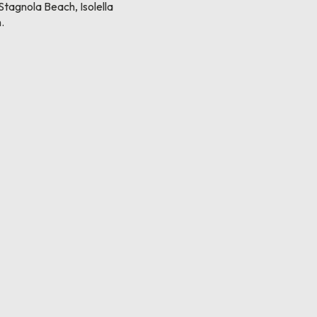
tagnola Beach, Isolella
.