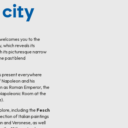
 city
 welcomes you to the
y, which reveals its
h its picturesque narrow
the past blend
s present everywhere
f Napoleon and his
eon as Roman Emperor, the
e Napoleonic Room at the
).
ore, including the
Fesch
ection of Italian paintings
ian and Veronese, as well