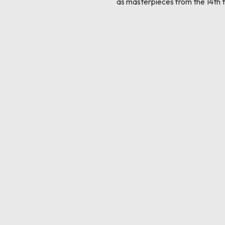
as masterpieces from the 14th t