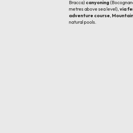
Bracca)
canyoning
(Bocognano
metres above sea level),
via f
adventure course
,
Mountain
natural pools.