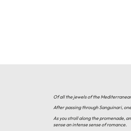
Of all the jewels of the Mediterranean
After passing through Sanguinari, one 
As you stroll along the promenade, an
sense an intense sense of romance.