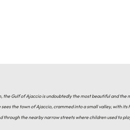
, the Gulf of Ajaccio is undoubtedly the most beautiful and the 
sees the town of Ajaccio, crammed into a small valley, with its 
d through the nearby narrow streets where children used to play