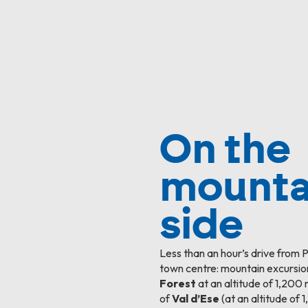
On the
mounta
side
Less than an hour’s drive from 
town centre: mountain excursio
Forest
at an altitude of 1,200 
of
Val d’Ese
(at an altitude of