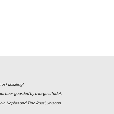
most dazzling!
harbour guarded by a large citadel.
 in Naples and Tino Rossi, you can