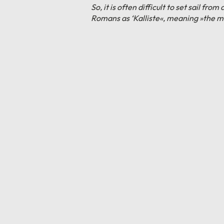
So, it is often difficult to set sail 
Romans as ‘Kalliste«, meaning »the mo