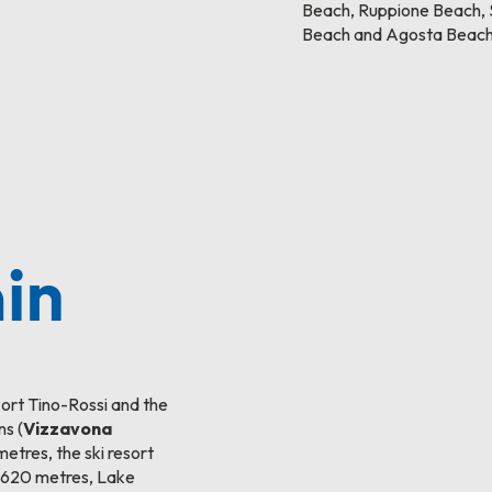
Beach, Ruppione Beach, S
Beach and Agosta Beach
in
Port Tino-Rossi and the
ns (
Vizzavona
metres, the ski resort
 1,620 metres, Lake