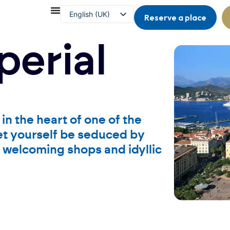
English (UK)
Reserve a place
Français
perial
in the heart of one of the
let yourself be seduced by
s, welcoming shops and idyllic