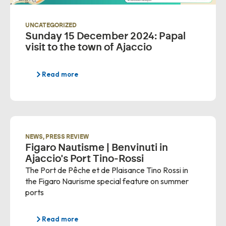
UNCATEGORIZED
Sunday 15 December 2024: Papal
visit to the town of Ajaccio
Read more
NEWS
,
PRESS REVIEW
Figaro Nautisme | Benvinuti in
Ajaccio's Port Tino-Rossi
The Port de Pêche et de Plaisance Tino Rossi in
the Figaro Naurisme special feature on summer
ports
Read more