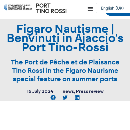
PORT
English (UK)
Reserve a
TINO ROSSI
Français
Figaro Nautisme |
Benvinuti in Ajaccio's
Port Tino-Rossi
The Port de Pêche et de Plaisance
Tino Rossi in the Figaro Naurisme
special feature on summer ports
16 July 2024
news
,
Press review