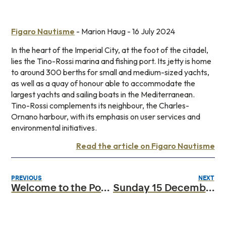
Figaro Nautisme
- Marion Haug - 16 July 2024
In the heart of the Imperial City, at the foot of the citadel,
lies the Tino-Rossi marina and fishing port. Its jetty is home
to around 300 berths for small and medium-sized yachts,
as well as a quay of honour able to accommodate the
largest yachts and sailing boats in the Mediterranean.
Tino-Rossi complements its neighbour, the Charles-
Ornano harbour, with its emphasis on user services and
environmental initiatives.
Read the article on Figaro Nautisme
PREVIOUS
NEXT
Welcome to the Port Ajaccio Tino Rossi website
Sunday 15 December 2024: Papal visit to the town of Ajaccio