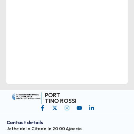
PORT
TINO ROSSI
Contact details
Jetée de la Citadelle 20 00 Ajaccio