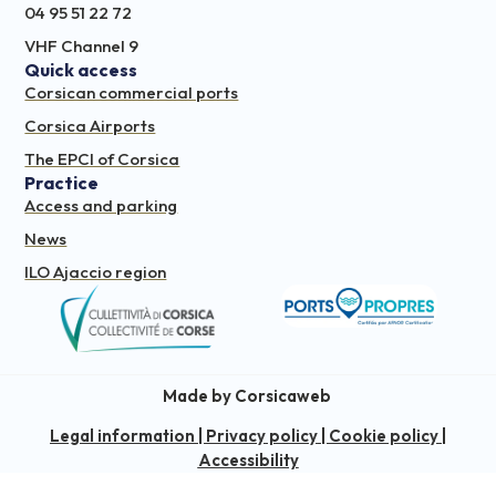
04 95 51 22 72
VHF Channel 9
Quick access
Corsican commercial ports
Corsica Airports
The EPCI of Corsica
Practice
Access and parking
News
ILO Ajaccio region
Made by Corsicaweb
Legal information
|
Privacy policy
|
Cookie policy
|
Accessibility