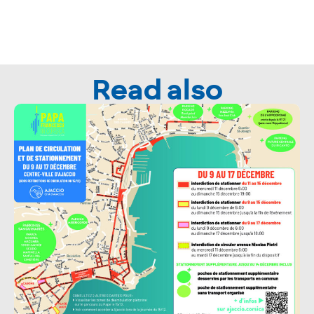
Read also